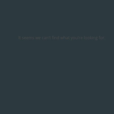
It seems we can’t find what you’re looking for.