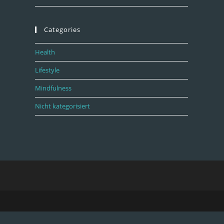
Categories
Health
Lifestyle
Mindfulness
Nicht kategorisiert