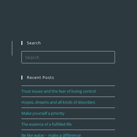
Search
Recent Posts
Trust issues and the fear of losing control
Hopes, dreams and all kinds of disorders
Make yourself a priority
The essence of a fulfilled life
Be like water – make a difference