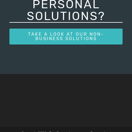
PERSONAL
SOLUTIONS?
TAKE A LOOK AT OUR NON-
BUSINESS SOLUTIONS