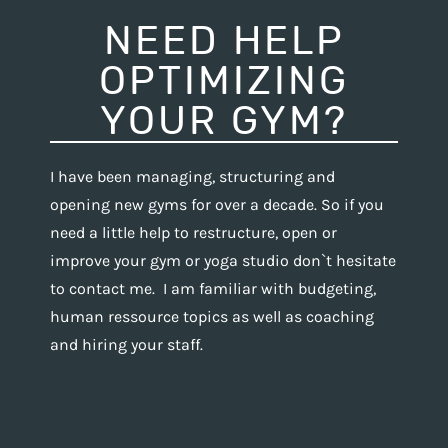
NEED HELP
OPTIMIZING
YOUR GYM?
I have been managing, structuring and
opening new gyms for over a decade. So if you
need a little help to restructure, open or
improve your gym or yoga studio don`t hesitate
to contact me. I am familiar with budgeting,
human ressource topics as well as coaching
and hiring your staff.