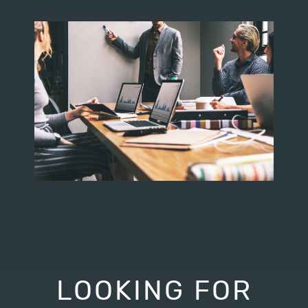
LOOKING FOR