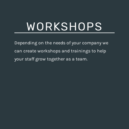
WORKSHOPS
Depending on the needs of your company we
can create workshops and trainings to help
your staff grow together as a team.