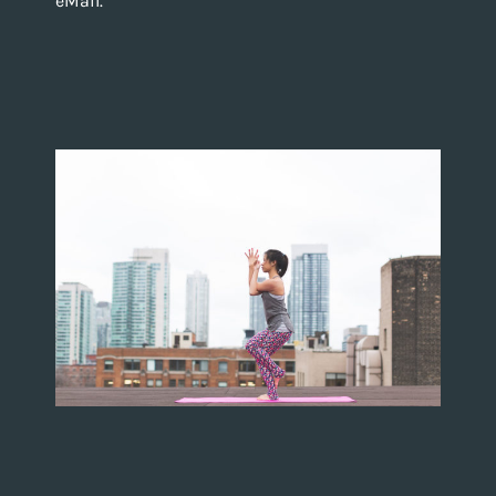
eMail.