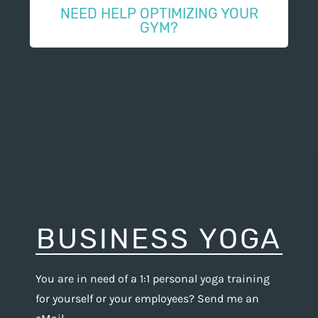
NEED HELP OPTIMIZING YOUR
GYM?
BUSINESS YOGA
You are in need of a 1:1 personal yoga training
for yourself or your employees? Send me an