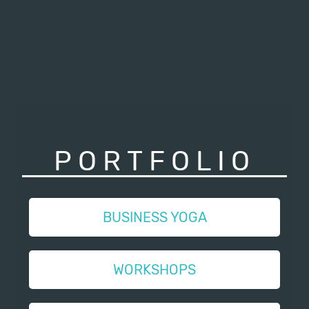
PORTFOLIO
BUSINESS YOGA
WORKSHOPS