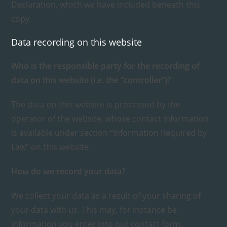
Declaration, which we have included beneath this
copy.
Data recording on this website
Who is the responsible party for the recording of
data on this website (i.e. the “controller”)?
The data on this website is processed by the
operator of the website, whose contact information
is available under section “Information Required by
Law” on this website.
How do we record your data?
We collect your data as a result of your sharing of
your data with us. This may, for instance be
information you enter into our contact form.