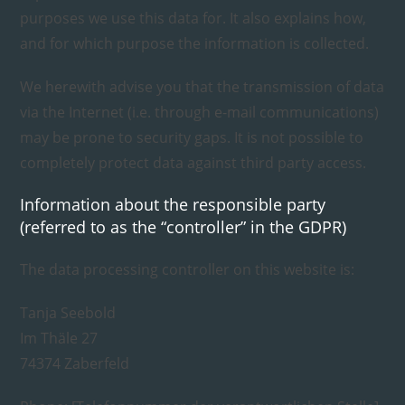
purposes we use this data for. It also explains how,
and for which purpose the information is collected.
We herewith advise you that the transmission of data
via the Internet (i.e. through e-mail communications)
may be prone to security gaps. It is not possible to
completely protect data against third party access.
Information about the responsible party
(referred to as the “controller” in the GDPR)
The data processing controller on this website is:
Tanja Seebold
Im Thäle 27
74374 Zaberfeld