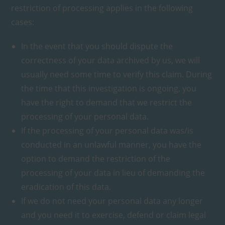
restriction of processing applies in the following
cases:
In the event that you should dispute the
correctness of your data archived by us, we will
usually need some time to verify this claim. During
the time that this investigation is ongoing, you
have the right to demand that we restrict the
processing of your personal data.
If the processing of your personal data was/is
conducted in an unlawful manner, you have the
option to demand the restriction of the
processing of your data in lieu of demanding the
eradication of this data.
If we do not need your personal data any longer
and you need it to exercise, defend or claim legal