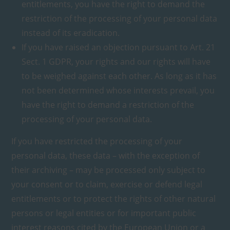
entitlements, you have the right to demand the
restriction of the processing of your personal data
instead of its eradication.
If you have raised an objection pursuant to Art. 21
Sect. 1 GDPR, your rights and our rights will have
to be weighed against each other. As long as it has
not been determined whose interests prevail, you
have the right to demand a restriction of the
processing of your personal data.
If you have restricted the processing of your
personal data, these data – with the exception of
their archiving – may be processed only subject to
your consent or to claim, exercise or defend legal
entitlements or to protect the rights of other natural
persons or legal entities or for important public
interest reasons cited by the European Union or a