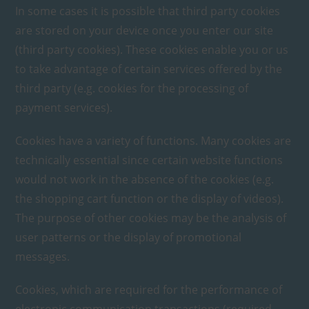
In some cases it is possible that third party cookies
are stored on your device once you enter our site
(third party cookies). These cookies enable you or us
to take advantage of certain services offered by the
third party (e.g. cookies for the processing of
payment services).
Cookies have a variety of functions. Many cookies are
technically essential since certain website functions
would not work in the absence of the cookies (e.g.
the shopping cart function or the display of videos).
The purpose of other cookies may be the analysis of
user patterns or the display of promotional
messages.
Cookies, which are required for the performance of