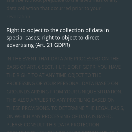
shall be without prejudice to the lawfulness of any
data collection that occurred prior to your
revocation.
Right to object to the collection of data in
special cases; right to object to direct
advertising (Art. 21 GDPR)
IN THE EVENT THAT DATA ARE PROCESSED ON THE
BASIS OF ART. 6 SECT. 1 LIT. E OR F GDPR, YOU HAVE
THE RIGHT TO AT ANY TIME OBJECT TO THE
PROCESSING OF YOUR PERSONAL DATA BASED ON
GROUNDS ARISING FROM YOUR UNIQUE SITUATION.
THIS ALSO APPLIES TO ANY PROFILING BASED ON
THESE PROVISIONS. TO DETERMINE THE LEGAL BASIS,
ON WHICH ANY PROCESSING OF DATA IS BASED,
PLEASE CONSULT THIS DATA PROTECTION