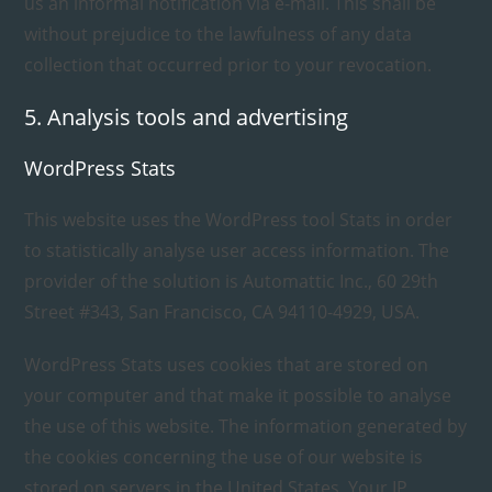
us an informal notification via e-mail. This shall be
without prejudice to the lawfulness of any data
collection that occurred prior to your revocation.
5. Analysis tools and advertising
WordPress Stats
This website uses the WordPress tool Stats in order
to statistically analyse user access information. The
provider of the solution is Automattic Inc., 60 29th
Street #343, San Francisco, CA 94110-4929, USA.
WordPress Stats uses cookies that are stored on
your computer and that make it possible to analyse
the use of this website. The information generated by
the cookies concerning the use of our website is
stored on servers in the United States. Your IP