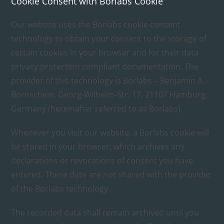
Cookie Consent with Borlabs Cookie
Our website uses the Borlabs cookie consent
technology to obtain your consent to the storage of
certain cookies in your browser and for their data
privacy protection compliant documentation. The
provider of this technology is Borlabs – Benjamin A.
Bornschein, Georg-Wilhelm-Str. 17, 21107 Hamburg,
Germany (hereinafter referred to as Borlabs).
Whenever you visit our website, a Borlabs cookie will
be stored in your browser, which archives any
declarations or revocations of consent you have
entered. These data are not shared with the provider
of the Borlabs technology.
The recorded data shall remain archived until you