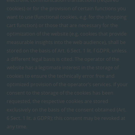
electronic communication transactions (required
cookies) or for the provision of certain functions you
want to use (functional cookies, e.g. for the shopping
cart function) or those that are necessary for the
optimization of the website (e.g. cookies that provide
measurable insights into the web audience), shall be
stored on the basis of Art. 6 Sect. 1 lit. f GDPR, unless
a different legal basis is cited. The operator of the
website has a legitimate interest in the storage of
cookies to ensure the technically error free and
optimized provision of the operator’s services. If your
consent to the storage of the cookies has been
requested, the respective cookies are stored
exclusively on the basis of the consent obtained (Art.
6 Sect. 1 lit. a GDPR); this consent may be revoked at
any time.