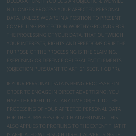
DECLARATION. IF YOU LOG AN OBJECTION, WE WILL
NO LONGER PROCESS YOUR AFFECTED PERSONAL
DATA, UNLESS WE ARE IN A POSITION TO PRESENT
COMPELLING PROTECTION WORTHY GROUNDS FOR
THE PROCESSING OF YOUR DATA, THAT OUTWEIGH
YOUR INTERESTS, RIGHTS AND FREEDOMS OR IF THE
PURPOSE OF THE PROCESSING IS THE CLAIMING,
EXERCISING OR DEFENCE OF LEGAL ENTITLEMENTS
(OBJECTION PURSUANT TO ART. 21 SECT. 1 GDPR).
IF YOUR PERSONAL DATA IS BEING PROCESSED IN
ORDER TO ENGAGE IN DIRECT ADVERTISING, YOU
HAVE THE RIGHT TO AT ANY TIME OBJECT TO THE
PROCESSING OF YOUR AFFECTED PERSONAL DATA
FOR THE PURPOSES OF SUCH ADVERTISING. THIS
ALSO APPLIES TO PROFILING TO THE EXTENT THAT IT
IS AFFILIATED WITH SUCH DIRECT ADVERTISING. IF