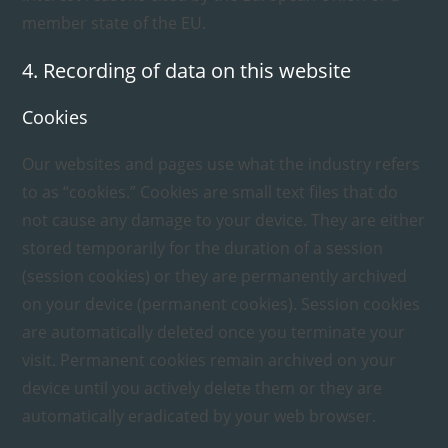
member state of the EU.
4. Recording of data on this website
Cookies
Our websites and pages use what the industry refers
to as “cookies.” Cookies are small text files that do
not cause any damage to your device. They are either
stored temporarily for the duration of a session
(session cookies) or they are permanently archived
on your device (permanent cookies). Session cookies
are automatically deleted once you terminate your
visit. Permanent cookies remain archived on your
device until you actively delete them or they are
automatically eradicated by your web browser.