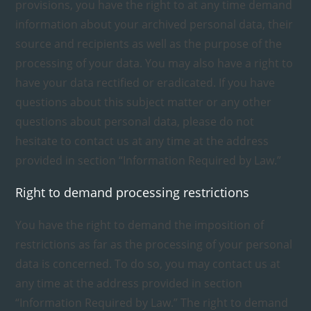
provisions, you have the right to at any time demand
information about your archived personal data, their
source and recipients as well as the purpose of the
processing of your data. You may also have a right to
have your data rectified or eradicated. If you have
questions about this subject matter or any other
questions about personal data, please do not
hesitate to contact us at any time at the address
provided in section “Information Required by Law.”
Right to demand processing restrictions
You have the right to demand the imposition of
restrictions as far as the processing of your personal
data is concerned. To do so, you may contact us at
any time at the address provided in section
“Information Required by Law.” The right to demand