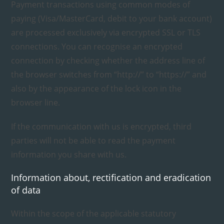
Payment transactions using common modes of
paying (Visa/MasterCard, debit to your bank account)
are processed exclusively via encrypted SSL or TLS
connections. You can recognise an encrypted
connection by checking whether the address line of
the browser switches from “http://” to “https://” and
also by the appearance of the lock icon in the
browser line.
If the communication with us is encrypted, third
parties will not be able to read the payment
information you share with us.
Information about, rectification and eradication
of data
Within the scope of the applicable statutory