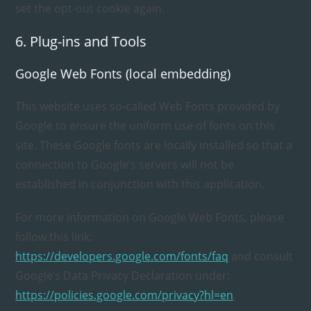
set the opt-out cookie again.
6. Plug-ins and Tools
Google Web Fonts (local embedding)
This website uses so-called Web Fonts provided by
Google to ensure the uniform use of fonts on this
site. These Google fonts are locally installed so that a
connection to Google’s servers will not be
established in conjunction with this application.
For more information on Google Web Fonts, please
follow this link:
https://developers.google.com/fonts/faq
and consult
Google’s Data Privacy Declaration under:
https://policies.google.com/privacy?hl=en
.