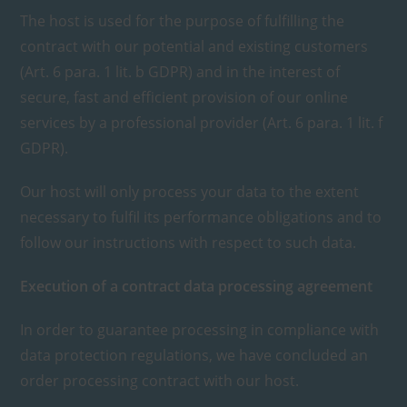
The host is used for the purpose of fulfilling the
contract with our potential and existing customers
(Art. 6 para. 1 lit. b GDPR) and in the interest of
secure, fast and efficient provision of our online
services by a professional provider (Art. 6 para. 1 lit. f
GDPR).
Our host will only process your data to the extent
necessary to fulfil its performance obligations and to
follow our instructions with respect to such data.
Execution of a contract data processing agreement
In order to guarantee processing in compliance with
data protection regulations, we have concluded an
order processing contract with our host.