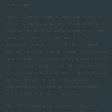
is concerned?
You have the right to receive information about the
source, recipients and purposes of your archived
personal data at any time without having to pay a fee
for such disclosures. You also have the right to
demand that your data are rectified or eradicated. If
you have consented to data processing, you have the
option to revoke this consent at any time, which shall
affect all future data processing. Moreover, you have
the right to demand that the processing of your data
be restricted under certain circumstances.
Furthermore, you have the right to log a complaint
with the competent supervising agency.
Please do not hesitate to contact us at any time