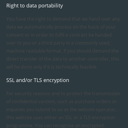
Right to data portability
You have the right to demand that we hand over any
data we automatically process on the basis of your
consent or in order to fulfil a contract be handed
over to you or a third party in a commonly used,
machine readable format. If you should demand the
direct transfer of the data to another controller, this
will be done only if it is technically feasible.
SSL and/or TLS encryption
For security reasons and to protect the transmission
of confidential content, such as purchase orders or
inquiries you submit to us as the website operator,
this website uses either an SSL or a TLS encryption
programme. You can recognise an encrypted