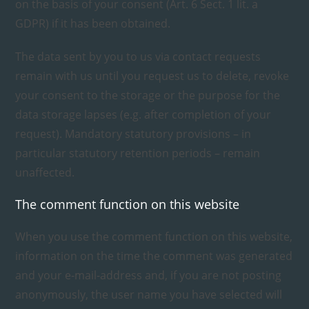
on the basis of your consent (Art. 6 Sect. 1 lit. a
GDPR) if it has been obtained.
The data sent by you to us via contact requests
remain with us until you request us to delete, revoke
your consent to the storage or the purpose for the
data storage lapses (e.g. after completion of your
request). Mandatory statutory provisions – in
particular statutory retention periods – remain
unaffected.
The comment function on this website
When you use the comment function on this website,
information on the time the comment was generated
and your e-mail-address and, if you are not posting
anonymously, the user name you have selected will