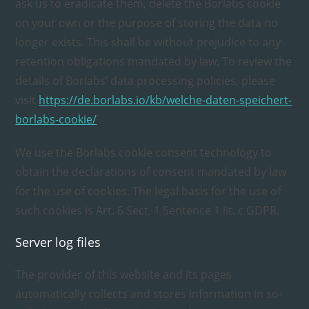
ask us to eradicate them, delete the Borlabs cookie
on your own or the purpose of storing the data no
longer exists. This shall be without prejudice to any
retention obligations mandated by law. To review the
details of Borlabs’ data processing policies, please
visit
https://de.borlabs.io/kb/welche-daten-speichert-
borlabs-cookie/
We use the Borlabs cookie consent technology to
obtain the declarations of consent mandated by law
for the use of cookies. The legal basis for the use of
such cookies is Art. 6 Sect. 1 Sentence 1 lit. c GDPR.
Server log files
The provider of this website and its pages
automatically collects and stores information in so-