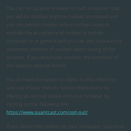
You can set up your browser in such a manner that
you will be notified anytime cookies are placed and
you can permit cookies only in certain cases or
exclude the acceptance of cookies in certain
instances or in general and you can also activate the
automatic deletion of cookies upon closing of the
browser. If you deactivate cookies, the functions of
this website may be limited.
You do have the option to object to the collection
and use of your data for future implications by
placing an opt out cookie into your browser by
clicking on the following link:
https://www.quantcast.com/opt-out/
.
If you delete the cookies on your computer, you must