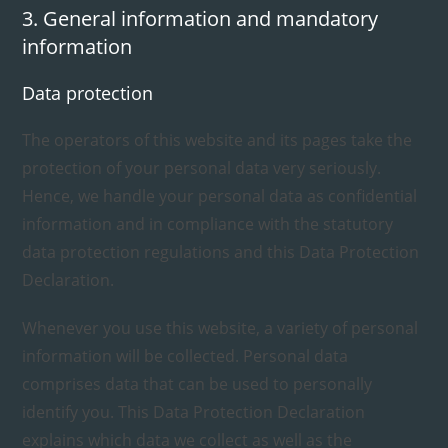
3. General information and mandatory
information
Data protection
The operators of this website and its pages take the
protection of your personal data very seriously.
Hence, we handle your personal data as confidential
information and in compliance with the statutory
data protection regulations and this Data Protection
Declaration.
Whenever you use this website, a variety of personal
information will be collected. Personal data
comprises data that can be used to personally
identify you. This Data Protection Declaration
explains which data we collect as well as the