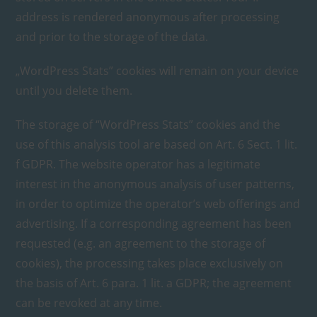
address is rendered anonymous after processing
and prior to the storage of the data.
„WordPress Stats” cookies will remain on your device
until you delete them.
The storage of “WordPress Stats” cookies and the
use of this analysis tool are based on Art. 6 Sect. 1 lit.
f GDPR. The website operator has a legitimate
interest in the anonymous analysis of user patterns,
in order to optimize the operator’s web offerings and
advertising. If a corresponding agreement has been
requested (e.g. an agreement to the storage of
cookies), the processing takes place exclusively on
the basis of Art. 6 para. 1 lit. a GDPR; the agreement
can be revoked at any time.