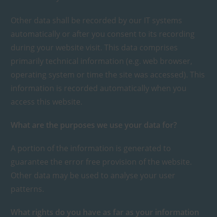
Other data shall be recorded by our IT systems
automatically or after you consent to its recording
during your website visit. This data comprises
primarily technical information (e.g. web browser,
operating system or time the site was accessed). This
information is recorded automatically when you
access this website.
What are the purposes we use your data for?
A portion of the information is generated to
guarantee the error free provision of the website.
Other data may be used to analyse your user
patterns.
What rights do you have as far as your information