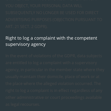
YOU OBJECT, YOUR PERSONAL DATA WILL
SUBSEQUENTLY NO LONGER BE USED FOR DIRECT
ADVERTISING PURPOSES (OBJECTION PURSUANT TO
ART. 21 SECT. 2 GDPR).
Right to log a complaint with the competent
supervisory agency
In the event of violations of the GDPR, data subjects
are entitled to log a complaint with a supervisory
agency, in particular in the member state where they
usually maintain their domicile, place of work or at
the place where the alleged violation occurred. The
right to log a complaint is in effect regardless of any
other administrative or court proceedings available
as legal recourses.