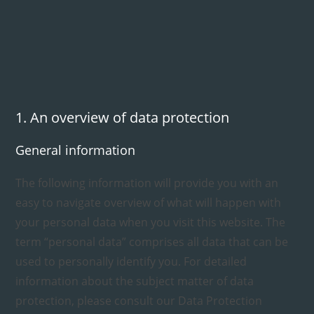
1. An overview of data protection
General information
The following information will provide you with an
easy to navigate overview of what will happen with
your personal data when you visit this website. The
term “personal data” comprises all data that can be
used to personally identify you. For detailed
information about the subject matter of data
protection, please consult our Data Protection