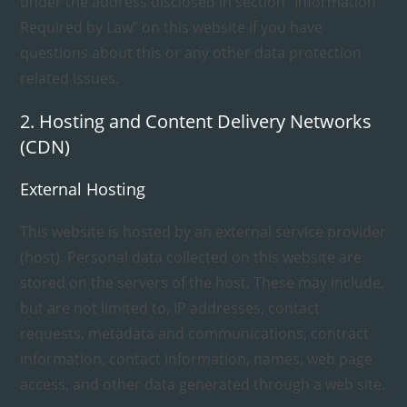
under the address disclosed in section “Information
Required by Law” on this website if you have
questions about this or any other data protection
related issues.
2. Hosting and Content Delivery Networks
(CDN)
External Hosting
This website is hosted by an external service provider
(host). Personal data collected on this website are
stored on the servers of the host. These may include,
but are not limited to, IP addresses, contact
requests, metadata and communications, contract
information, contact information, names, web page
access, and other data generated through a web site.