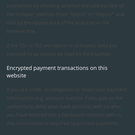
connection by checking whether the address line of
the browser switches from “http://” to “https://” and
also by the appearance of the lock icon in the
browser line.
If the SSL or TLS encryption is activated, data you
transmit to us cannot be read by third parties.
Encrypted payment transactions on this
website
If you are under an obligation to share your payment
information (e.g. account number if you give us the
authority to debit your bank account) with us after
you have entered into a fee-based contract with us,
this information is required to process payments.