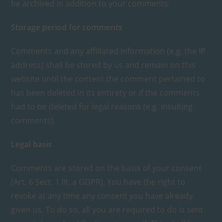
be archived in addition to your comments.
Storage period for comments
Comments and any affiliated information (e.g. the IP
address) shall be stored by us and remain on this
website until the content the comment pertained to
has been deleted in its entirety or if the comments
had to be deleted for legal reasons (e.g. insulting
comments).
Legal basis
Comments are stored on the basis of your consent
(Art. 6 Sect. 1 lit. a GDPR). You have the right to
revoke at any time any consent you have already
given us. To do so, all you are required to do is sent