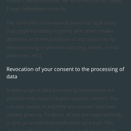
Phone: [Telefonnummer der verantwortlichen Stelle]
E-mail: hello@zen-room.de
The controller is the natural person or legal entity
that single-handedly or jointly with others makes
decisions as to the purposes of and resources for
the processing of personal data (e.g. names, e-mail
addresses, etc.).
Revocation of your consent to the processing of
data
A wide range of data processing transactions are
possible only subject to your express consent. You
can also revoke at any time any consent you have
already given us. To do so, all you are required to do
is sent us an informal notification via e-mail. This