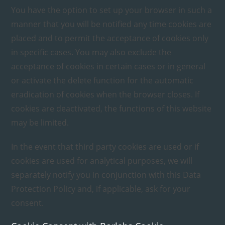
You have the option to set up your browser in such a
manner that you will be notified any time cookies are
placed and to permit the acceptance of cookies only
in specific cases. You may also exclude the
acceptance of cookies in certain cases or in general
or activate the delete function for the automatic
eradication of cookies when the browser closes. If
cookies are deactivated, the functions of this website
may be limited.
In the event that third party cookies are used or if
cookies are used for analytical purposes, we will
separately notify you in conjunction with this Data
Protection Policy and, if applicable, ask for your
consent.