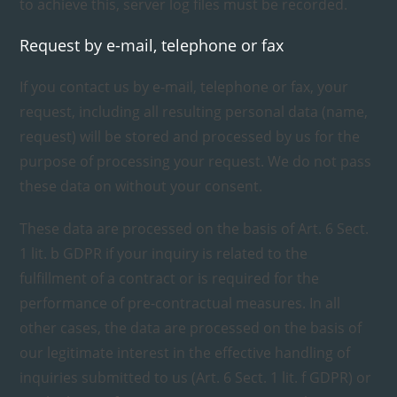
to achieve this, server log files must be recorded.
Request by e-mail, telephone or fax
If you contact us by e-mail, telephone or fax, your
request, including all resulting personal data (name,
request) will be stored and processed by us for the
purpose of processing your request. We do not pass
these data on without your consent.
These data are processed on the basis of Art. 6 Sect.
1 lit. b GDPR if your inquiry is related to the
fulfillment of a contract or is required for the
performance of pre-contractual measures. In all
other cases, the data are processed on the basis of
our legitimate interest in the effective handling of
inquiries submitted to us (Art. 6 Sect. 1 lit. f GDPR) or