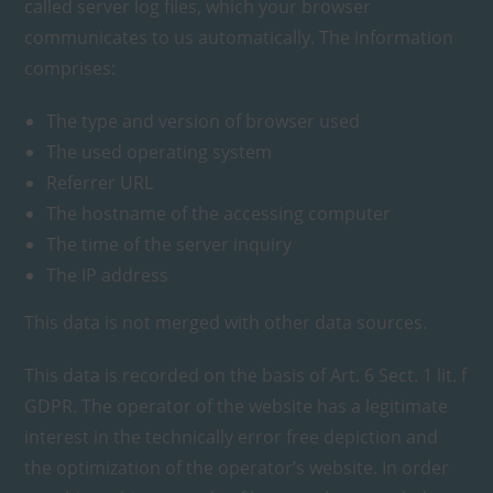
called server log files, which your browser
communicates to us automatically. The information
comprises:
The type and version of browser used
The used operating system
Referrer URL
The hostname of the accessing computer
The time of the server inquiry
The IP address
This data is not merged with other data sources.
This data is recorded on the basis of Art. 6 Sect. 1 lit. f
GDPR. The operator of the website has a legitimate
interest in the technically error free depiction and
the optimization of the operator’s website. In order