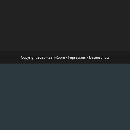
Copyright 2026 - Zen-Room -
Impressum
-
Datenschutz