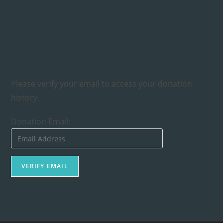
Please verify your email to access your donation
history.
Donation Email: